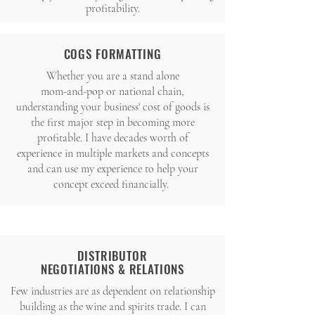
profitability.
COGS FORMATTING
Whether you are a stand alone
mom-and-pop or national chain,
understanding your business' cost of goods is
the first major step in becoming more
profitable. I have decades worth of
experience in multiple markets and concepts
and can use my experience to help your
concept exceed financially.
DISTRIBUTOR
NEGOTIATIONS
& RELATIONS
Few industries are as dependent on relationship
building as the wine and spirits trade. I can