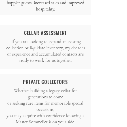
happier guests, increased sales and improved
hospitality.
CELLAR ASSESSMENT
If you are looking to expand an existing
collection or liquidate inventory, my decades
of
experience and accumulated contacts are
ready to work for us together.
PRIVATE COLLECTORS
Whether building a legacy cellar for
generations to come
or seeking rare items for memorable special
occasions,
you may acquire with confidence knowing a
Master Sommelier is on your side.