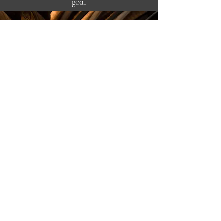
goal
is to help your business become more
profitable, relevant, and successful by
making wine a more integral part of
your concept. Utilizing proper
inventory management, establishing
positive buying habits, and improving
staff confidence through education,
we can positively affect your bottom
line.
I can help take your hospitality and
profitability to the next level.
A LITTLE MORE ABOUT ME