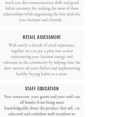
teach you the communication skills and good
habits necessary for making the most of these
relationships while negotiating the best deals for
your business and clientele.
RETAIL ASSESSMENT
With nearly a decade of retail experience,
together we can put a plan into action
rejuvenating your business' energy and
relevance in the community by helping clear the
slow movers off your shelves and implementing
healthy buying habits as a team.
STAFF EDUCATION
Your restaurant, your guests and your staff can
all benefit from being more
knowledgeable about the product they sell. An
educated and confident staff translates to