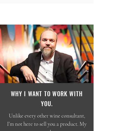
WHY I WANT TO WORK WITH
YOU.
Unlike every other wine consultant,
I’m not here to sell you a product. My