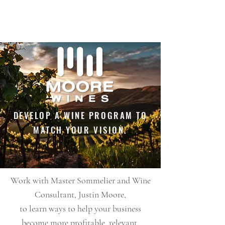
DEVELOP A WINE PROGRAM TO
MATCH YOUR VISION.
Work with Master Sommelier and Wine
Consultant, Justin Moore,
to learn ways to help your business
become more profitable, relevant,