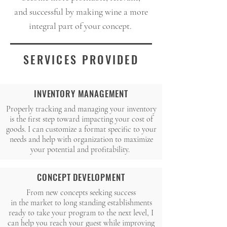
and successful by making wine a more
integral part of your concept.
SERVICES PROVIDED
INVENTORY MANAGEMENT
Properly tracking and managing your inventory
is the first step toward impacting your cost of
goods. I can customize a format specific to your
needs and help with organization to maximize
your potential and profitability.
CONCEPT DEVELOPMENT
From new concepts seeking success
in the market to long standing establishments
ready to take your program to the next level, I
can help you reach your guest while improving